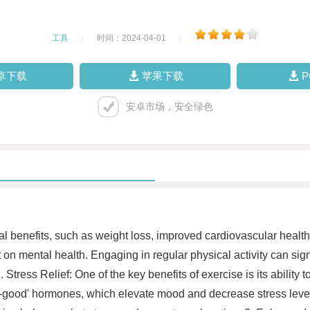
工具
|
时间：2024-04-01
|
卓下载
苹果下载
安卓市场，安全绿色
sical benefits, such as weight loss, improved cardiovascular hea
ct on mental health. Engaging in regular physical activity can sig
ress Relief: One of the key benefits of exercise is its ability to
good' hormones, which elevate mood and decrease stress levels. 