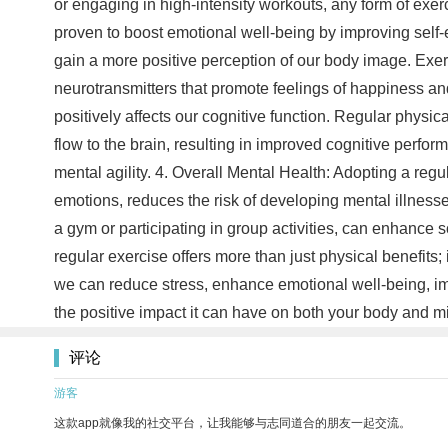
or engaging in high-intensity workouts, any form of ex
proven to boost emotional well-being by improving self
gain a more positive perception of our body image. Exer
neurotransmitters that promote feelings of happiness an
positively affects our cognitive function. Regular physi
flow to the brain, resulting in improved cognitive perfo
mental agility. 4. Overall Mental Health: Adopting a regu
emotions, reduces the risk of developing mental illnesses
a gym or participating in group activities, can enhance so
regular exercise offers more than just physical benefits; 
we can reduce stress, enhance emotional well-being, imp
the positive impact it can have on both your body and 
评论
游客
这款app就像我的社交平台，让我能够与志同道合的朋友一起交流。