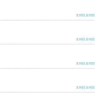
支持
[0]
反对
[0]
支持
[0]
反对
[0]
支持
[0]
反对
[0]
支持
[0]
反对
[0]