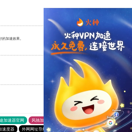
支持
[0]
反对
[0]
好的加速效果。
支持
[0]
反对
[0]
支持
[0]
反对
[0]
途加速器官网
风驰加速器
旋风加速器
加速度器
外网网址导航
软件中心
暴雪加速器