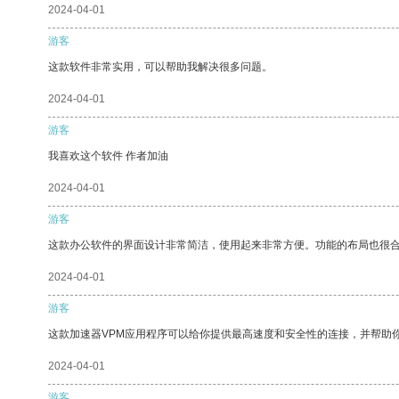
2024-04-01
游客
这款软件非常实用，可以帮助我解决很多问题。
2024-04-01
游客
我喜欢这个软件 作者加油
2024-04-01
游客
这款办公软件的界面设计非常简洁，使用起来非常方便。功能的布局也很
2024-04-01
游客
这款加速器VPM应用程序可以给你提供最高速度和安全性的连接，并帮助
2024-04-01
游客