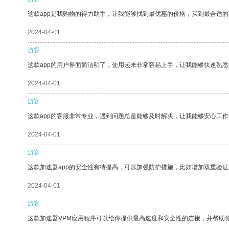
这款app是我购物的得力助手，让我能够找到最优惠的价格，买到最合适
2024-04-01
游客
这款app的用户界面简洁明了，使用起来非常容易上手，让我能够快速熟悉
2024-04-01
游客
这款app的客服非常专业，遇到问题总是能够及时解决，让我能够安心工作
2024-04-01
游客
这款加速器app的安全性有待提高，可以加强防护措施，比如增加双重验证
2024-04-01
游客
这款加速器VPM应用程序可以给你提供最高速度和安全性的连接，并帮助