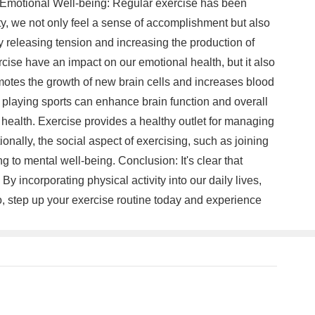
d Emotional Well-being: Regular exercise has been
y, we not only feel a sense of accomplishment but also
 releasing tension and increasing the production of
cise have an impact on our emotional health, but it also
romotes the growth of new brain cells and increases blood
r playing sports can enhance brain function and overall
l health. Exercise provides a healthy outlet for managing
onally, the social aspect of exercising, such as joining
g to mental well-being. Conclusion: It's clear that
By incorporating physical activity into our daily lives,
o, step up your exercise routine today and experience