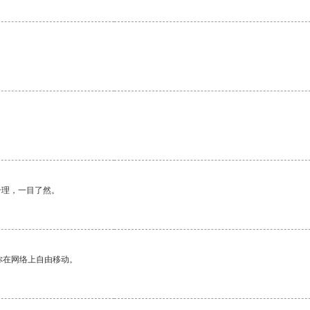
合理，一目了然。
你在网络上自由移动。