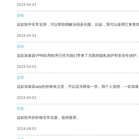
2024-04-01
游客
这款软件非常实用，可以帮助我解决很多问题。比如，我可以使用它来查
2024-04-01
游客
这款加速器VPM应用程序已经为我们带来了无限的隐私保护和安全性保护
2024-04-01
游客
这款加速器app的价格有点贵，可以适当降低一些。我个人觉得，一款加速
2024-04-01
游客
这款软件的价格非常实惠，值得推荐。
2024-04-01