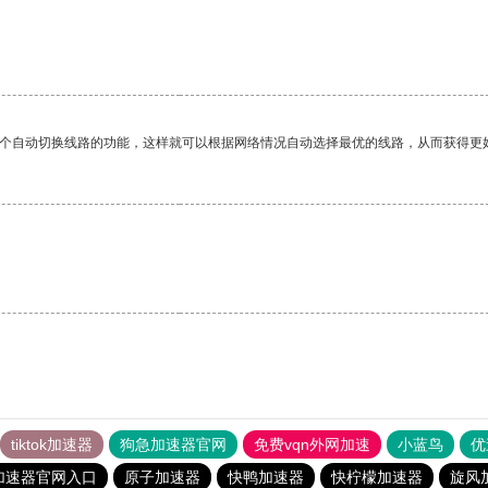
一个自动切换线路的功能，这样就可以根据网络情况自动选择最优的线路，从而获得更
tiktok加速器
狗急加速器官网
免费vqn外网加速
小蓝鸟
优
加速器官网入口
原子加速器
快鸭加速器
快柠檬加速器
旋风