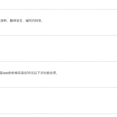
找资料、翻译语言、编写代码等。
。
器app的价格应该在50元以下才比较合理。