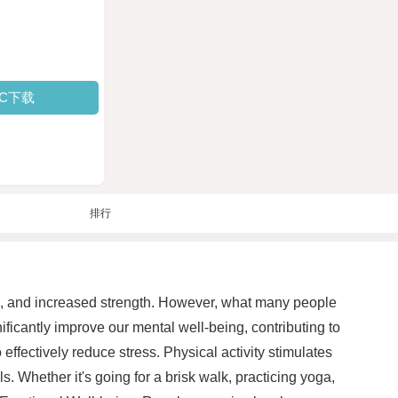
PC下载
排行
lth, and increased strength. However, what many people
nificantly improve our mental well-being, contributing to
 effectively reduce stress. Physical activity stimulates
Whether it's going for a brisk walk, practicing yoga,