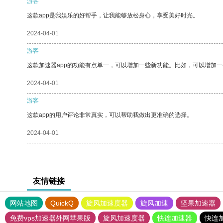
游客
这款app是我娱乐的好帮手，让我能够放松身心，享受美好时光。
2024-04-01
游客
这款加速器app的功能有点单一，可以增加一些新功能。比如，可以增加
2024-04-01
游客
这款app的用户评论非常真实，可以帮助我做出更准确的选择。
2024-04-01
友情链接
网站地图
QuickQ
旋风加速度器
旋风加速
坚果加速器
免费vps加速器外网苹果版
旋风加速度器
快连加速器
快连