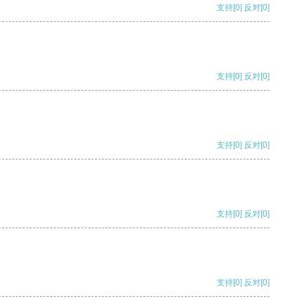
支持
[0]
反对
[0]
支持
[0]
反对
[0]
支持
[0]
反对
[0]
支持
[0]
反对
[0]
支持
[0]
反对
[0]