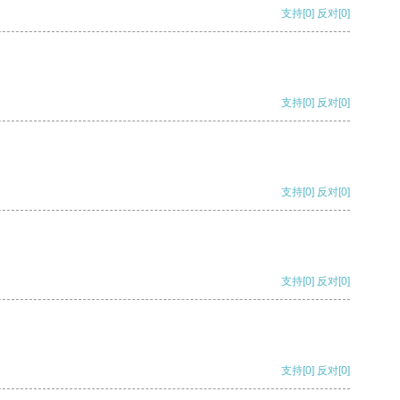
支持
[0]
反对
[0]
支持
[0]
反对
[0]
支持
[0]
反对
[0]
支持
[0]
反对
[0]
支持
[0]
反对
[0]