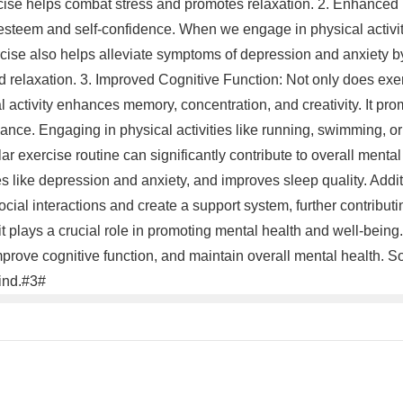
ercise helps combat stress and promotes relaxation. 2. Enhance
-esteem and self-confidence. When we engage in physical activit
cise also helps alleviate symptoms of depression and anxiety by
d relaxation. 3. Improved Cognitive Function: Not only does exer
cal activity enhances memory, concentration, and creativity. It p
rmance. Engaging in physical activities like running, swimming, o
lar exercise routine can significantly contribute to overall menta
 like depression and anxiety, and improves sleep quality. Additi
cial interactions and create a support system, further contributin
it plays a crucial role in promoting mental health and well-being. 
rove cognitive function, and maintain overall mental health. S
mind.#3#