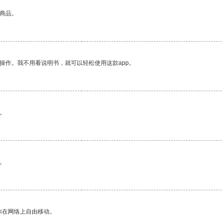
的商品。
操作。我不用看说明书，就可以轻松使用这款app。
。
。
你在网络上自由移动。