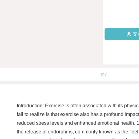
安
简介
Introduction: Exercise is often associated with its phy
fail to realize is that exercise also has a profound impa
reduced stress levels and enhanced emotional health. 1. St
the release of endorphins, commonly known as the 'feel-